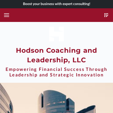
Boost your business with expert consulting!
Hodson Coaching and
Leadership, LLC
Empowering Financial Success Through
Leadership and Strategic Innovation