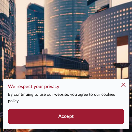
We respect your privacy
By continuing to use our website, you agree to our cookies
policy.
Accept