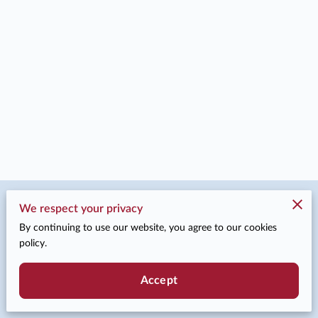
Merchant Policies
We respect your privacy
By continuing to use our website, you agree to our cookies
Legal Notice
policy.
Accept
Powered by