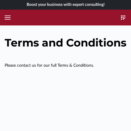
Boost your business with expert consulting!
Terms and Conditions
Please contact us for our full Terms & Conditions.